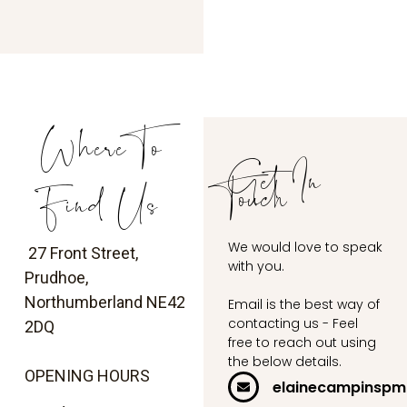
Where To
Get In
Touch
Find Us
We would love to speak
27 Front Street,
with you.
Prudhoe,
Northumberland
NE42
Email is the best way of
contacting us - Feel
2DQ
free to reach out using
the below details.
OPENING HOURS
elainecampinsp