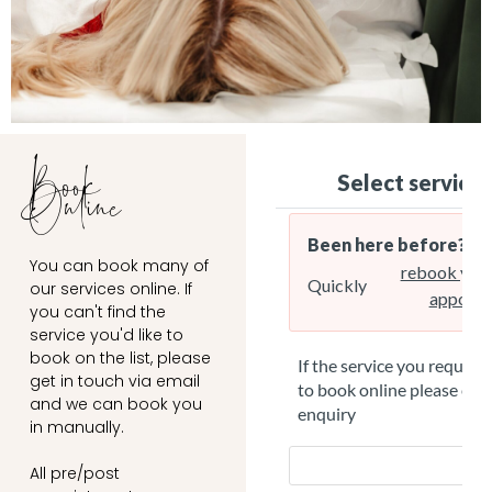
Book
Online
You can book many of
our services online. If
you can't find the
service you'd like to
book on the list, please
get in touch via email
and we can book you
in manually.
All pre/post