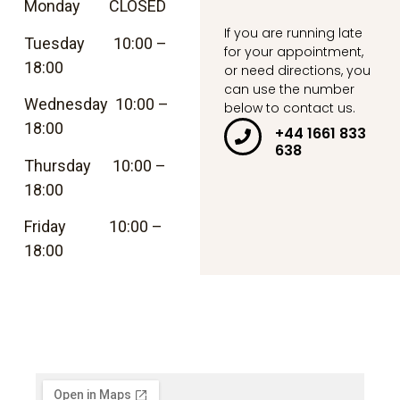
Monday CLOSED
If you are running late
Tuesday 10:00 –
for your appointment,
18:00
or need directions, you
can use the number
Wednesday 10:00 –
below to contact us.
18:00
+44 1661 833
638
Thursday 10:00 –
18:00
Friday 10:00 –
18:00