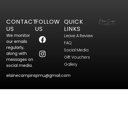
CONTACT
FOLLOW
QUICK
US
US
LINKS
We monitor
Leave A Review
our emails
FAQ
regularly,
Social Media
along with
Gift Vouchers
messages on
Gallery
social media.
elainecampinspmu@gmail.com