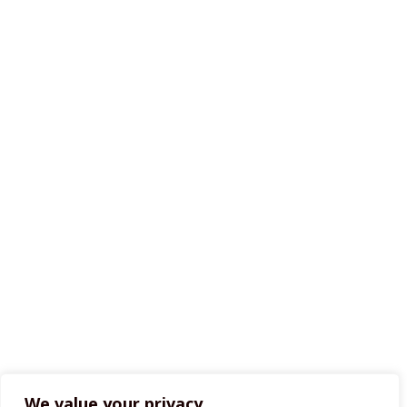
We value your privacy