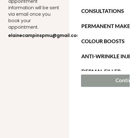
appointment
information will be sent
via email once you
book your
appointment.
elainecampinspmu@gmail.com