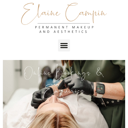
Online Bookings &
Enquiries